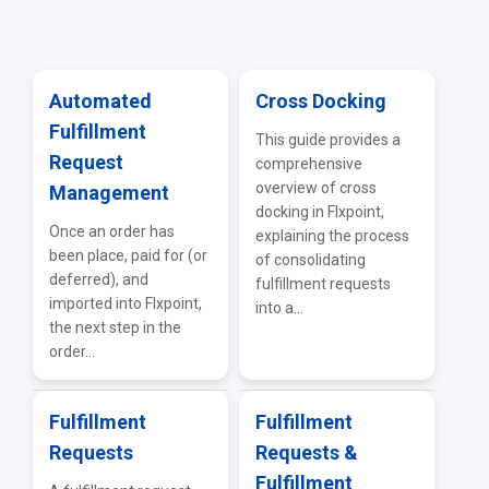
General Supplier Integrations
ERP & Accounting Integrations
Vendor Portal
API & EDI
Automated
Cross Docking
Fulfillment
Troubleshooting & FAQs
This guide provides a
Request
comprehensive
overview of cross
Management
docking in Flxpoint,
Once an order has
explaining the process
been place, paid for (or
of consolidating
deferred), and
fulfillment requests
imported into Flxpoint,
into a...
the next step in the
order...
Fulfillment
Fulfillment
Requests
Requests &
Fulfillment