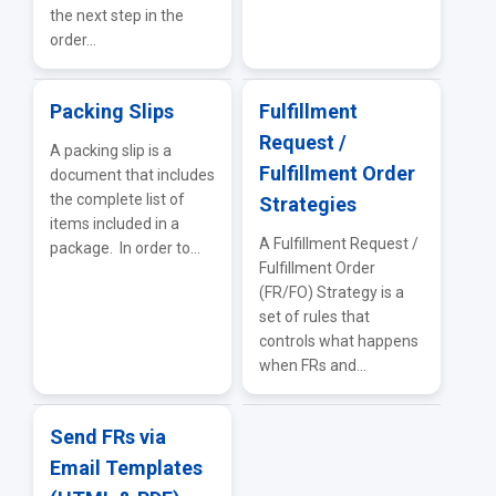
the next step in the
order...
Packing Slips
Fulfillment
Request /
A packing slip is a
Fulfillment Order
document that includes
the complete list of
Strategies
items included in a
A Fulfillment Request /
package. In order to...
Fulfillment Order
(FR/FO) Strategy is a
set of rules that
controls what happens
when FRs and...
Send FRs via
Email Templates