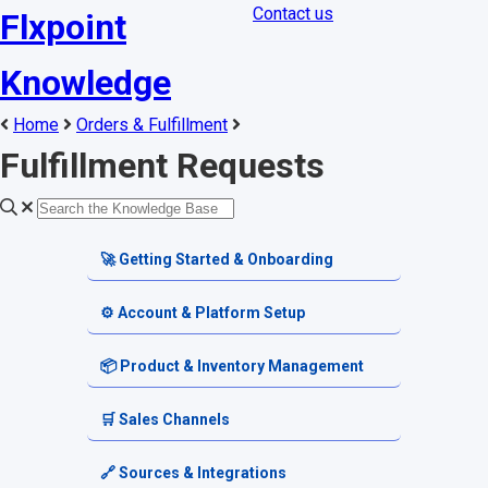
Contact us
Flxpoint
Knowledge
Home
Orders & Fulfillment
Fulfillment Requests
🚀 Getting Started & Onboarding
Welcome & Dashboard
⚙️ Account & Platform Setup
Getting Started Guides
Account Settings
📦 Product & Inventory Management
Terminology & Glossary
Platform Tools
Product Catalog
🛒 Sales Channels
Alerts & Notifications
SKU & Pricing
Channel Setup
🔗 Sources & Integrations