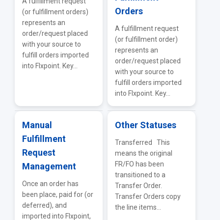
A fulfillment request
Orders
(or fulfillment orders)
represents an
A fulfillment request
order/request placed
(or fulfillment order)
with your source to
represents an
fulfill orders imported
order/request placed
into Flxpoint. Key...
with your source to
fulfill orders imported
into Flxpoint. Key...
Manual
Other Statuses
Fulfillment
Transferred This
Request
means the original
FR/FO has been
Management
transitioned to a
Once an order has
Transfer Order.
been place, paid for (or
Transfer Orders copy
deferred), and
the line items...
imported into Flxpoint,